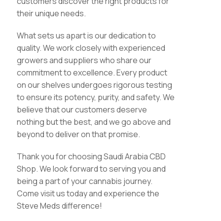
customers discover the right products for
their unique needs.
What sets us apart is our dedication to
quality. We work closely with experienced
growers and suppliers who share our
commitment to excellence. Every product
on our shelves undergoes rigorous testing
to ensure its potency, purity, and safety. We
believe that our customers deserve
nothing but the best, and we go above and
beyond to deliver on that promise.
Thank you for choosing Saudi Arabia CBD
Shop. We look forward to serving you and
being a part of your cannabis journey.
Come visit us today and experience the
Steve Meds difference!