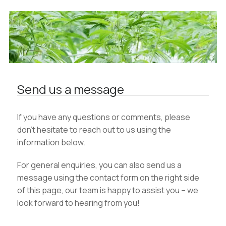
Send us a message
If you have any questions or comments, please
don’t hesitate to reach out to us using the
information below.
For general enquiries, you can also send us a
message using the contact form on the right side
of this page, our team is happy to assist you – we
look forward to hearing from you!