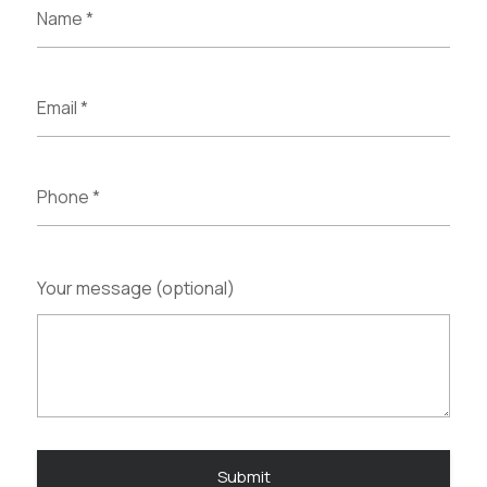
Your message (optional)