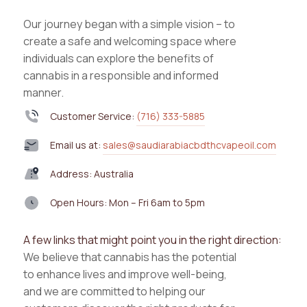
Our journey began with a simple vision – to
create a safe and welcoming space where
individuals can explore the benefits of
cannabis in a responsible and informed
manner.
Customer Service:
(716) 333-5885
Email us at:
sales@saudiarabiacbdthcvapeoil.com
Address: Australia
Open Hours: Mon – Fri 6am to 5pm
A few links that might point you in the right direction:
We believe that cannabis has the potential
to enhance lives and improve well-being,
and we are committed to helping our