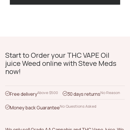
Start to Order your THC VAPE Oil
juice Weed online with Steve Meds
now!
Above $500
No Reason
Free delivery
30 days returns
No Questions Asked
Money back Guarantee
We only sell Grade AA Cannabis and THC Vape Juice We