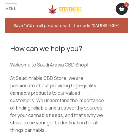
MENU
Save 15% on all products with the code “SAUDISTORE”
How can we help you?
Welcome to Saudi Arabia CBD Shop!
At Saudi Arabia CBD Store, we are
passionate about providing high-quality
cannabis products to our valued
customers. We understand the importance
of finding reliable and trustworthy sources
for your cannabis needs, and that’s why we
strive to be your go-to destination for all
things cannabis.