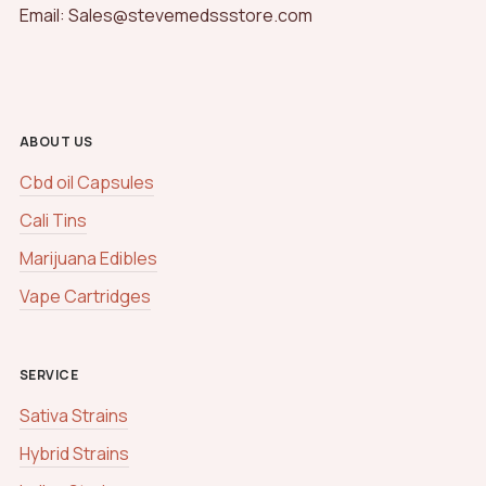
Email: Sales@stevemedssstore.com
ABOUT US
Cbd oil Capsules
Cali Tins
Marijuana Edibles
Vape Cartridges
SERVICE
Sativa Strains
Hybrid Strains