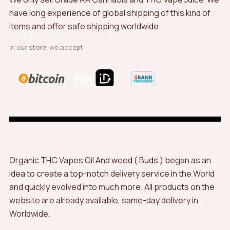
have long experience of global shipping of this kind of
items and offer safe shipping worldwide.
In our store, we accept
Organic THC Vapes Oil And weed ( Buds ) began as an
idea to create a top-notch delivery service in the World
and quickly evolved into much more. All products on the
website are already available, same-day delivery in
Worldwide.