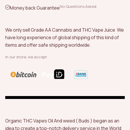
No Questions Asked
Money back Guarantee
We only sell Grade AA Cannabis and THC Vape Juice We
have long experience of global shipping of this kind of
items and offer safe shipping worldwide.
In our store, we accept
Organic THC Vapes Oil And weed ( Buds ) began as an
idea to create a top-notch delivery service in the World