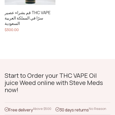
قم بشراء عصير THC VAPE
سرًا في المملكة العربية
السعودية
$
300.00
Start to Order your THC VAPE Oil
juice Weed online with Steve Meds
now!
Above $500
No Reason
Free delivery
30 days returns