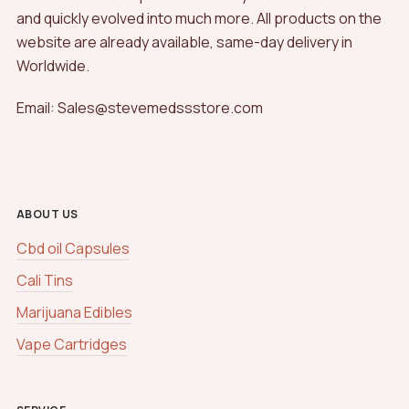
and quickly evolved into much more. All products on the
website are already available, same-day delivery in
Worldwide.
Email: Sales@stevemedssstore.com
ABOUT US
Cbd oil Capsules
Cali Tins
Marijuana Edibles
Vape Cartridges