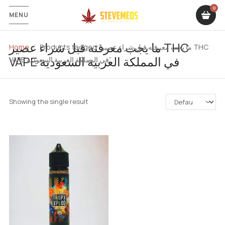
MENU
ما يجب معرفته قبل شراء عصير THC
Home
Products tagged “ما يجب معرفته قبل شراء عصير THC
VAPE في المملكة العربية السعودية
VAPE في المملكة العربية السعودية”
Showing the single result