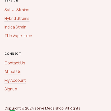
SERVICE
Sativa Strains
Hybrid Strains
Indica Strain
THc Vape Juice
CONNECT
Contact Us
About Us
My Account
Signup
Copyright © 2024 steve Meds shop. All Rights