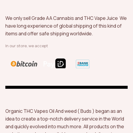
We only sell Grade AA Cannabis and THC Vape Juice We
have long experience of global shipping of this kind of
items and offer safe shipping worldwide.
In our store, we accept
Organic THC Vapes Oil And weed ( Buds ) began as an
idea to create a top-notch delivery service in the World
and quickly evolved into much more. All products on the