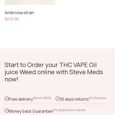
Ambrosia strain
$
270.00
Start to Order your THC VAPE Oil
juice Weed online with Steve Meds
now!
Above $500
No Reason
Free delivery
30 days returns
No Questions Asked
Money back Guarantee