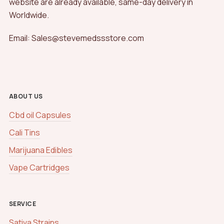
website are already available, same-day delivery in
Worldwide.
Email: Sales@stevemedssstore.com
ABOUT US
Cbd oil Capsules
Cali Tins
Marijuana Edibles
Vape Cartridges
SERVICE
Sativa Strains