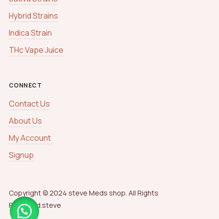
Hybrid Strains
Indica Strain
THc Vape Juice
CONNECT
Contact Us
About Us
My Account
Signup
Copyright © 2024 steve Meds shop. All Rights
Reserved.steve