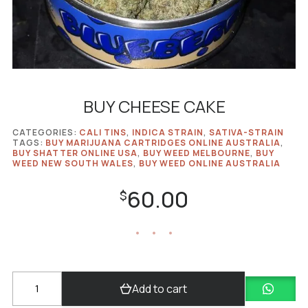
BUY CHEESE CAKE
CATEGORIES:
CALI TINS
,
INDICA STRAIN
,
SATIVA-STRAIN
TAGS:
BUY MARIJUANA CARTRIDGES ONLINE AUSTRALIA
,
BUY SHATTER ONLINE USA
,
BUY WEED MELBOURNE
,
BUY
WEED NEW SOUTH WALES
,
BUY WEED ONLINE AUSTRALIA
60.00
$
BUY
Add to cart
CHEESE