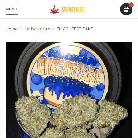
MENU
Home
sativa-strain
BUY CHEESE CAKE