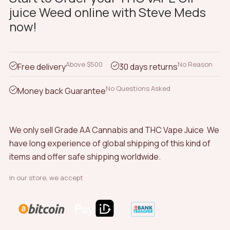
juice Weed online with Steve Meds
The
now!
options
may
be
chosen
Above $500
No Reason
Free delivery
30 days returns
on
the
No Questions Asked
Money back Guarantee
product
page
We only sell Grade AA Cannabis and THC Vape Juice We
have long experience of global shipping of this kind of
items and offer safe shipping worldwide.
In our store, we accept