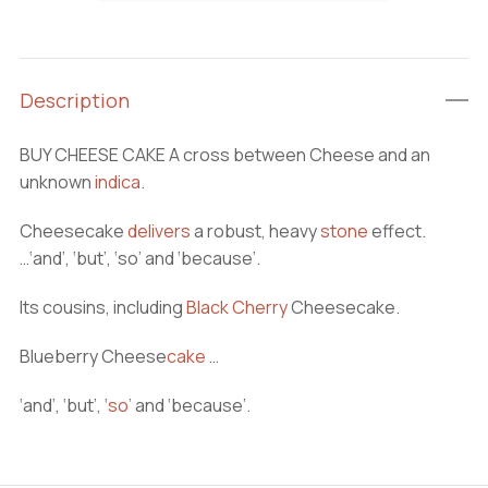
CAKE
quantity
Description
BUY CHEESE CAKE A cross between Cheese and an
unknown
indica
.
Cheesecake
delivers
a robust, heavy
stone
effect.
…‘and’, ‘but’, ‘so’ and ‘because’.
Its cousins, including
Black Cherry
Cheesecake.
Blueberry Cheese
cake
…
‘and’, ‘but’, ‘
so
’
and ‘because’.