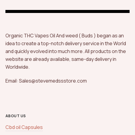
Organic THC Vapes Oil And weed ( Buds ) began as an
idea to create a top-notch delivery service in the World
and quickly evolved into much more. All products on the
website are already available, same-day delivery in
Worldwide.
Email: Sales@stevemedssstore.com
ABOUT US
Cbd oil Capsules