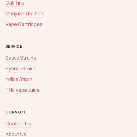
Cali Tins
Marijuana Edibles
Vape Cartridges
SERVICE
Sativa Strains
Hybrid Strains
Indica Strain
THc Vape Juice
CONNECT
Contact Us
About Us