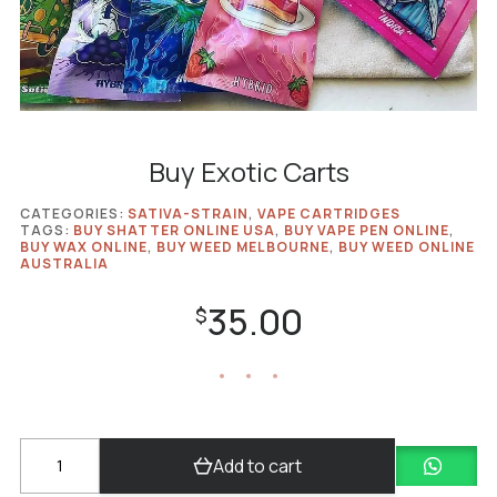
Buy Exotic Carts
CATEGORIES:
SATIVA-STRAIN
,
VAPE CARTRIDGES
TAGS:
BUY SHATTER ONLINE USA
,
BUY VAPE PEN ONLINE
,
BUY WAX ONLINE
,
BUY WEED MELBOURNE
,
BUY WEED ONLINE
AUSTRALIA
35.00
$
Buy
Add to cart
Exotic