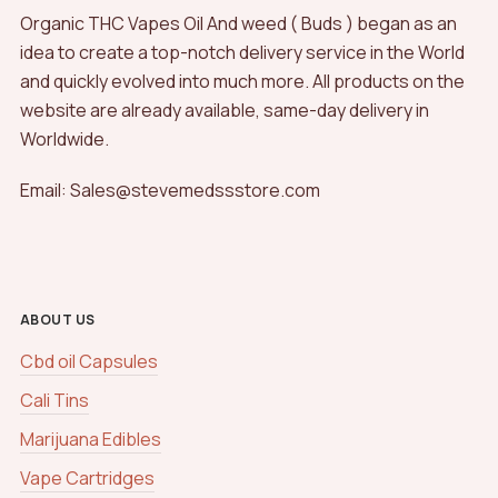
Organic THC Vapes Oil And weed ( Buds ) began as an
idea to create a top-notch delivery service in the World
and quickly evolved into much more. All products on the
website are already available, same-day delivery in
Worldwide.
Email: Sales@stevemedssstore.com
ABOUT US
Cbd oil Capsules
Cali Tins
Marijuana Edibles
Vape Cartridges