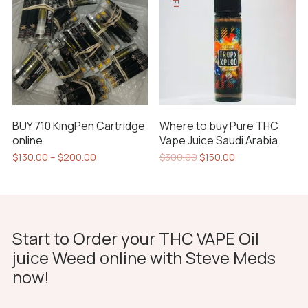
variants.
options
The
may
options
be
may
chosen
be
on
chosen
the
on
product
BUY 710 KingPen Cartridge
Where to buy Pure THC
the
page
online
Vape Juice Saudi Arabia
product
Price
Original
Current
$
130.00
–
$
200.00
$
300.00
$
150.00
page
range:
price
price
This
$130.00
was:
is:
product
through
$300.00.
$150.00.
has
$200.00
multiple
Start to Order your THC VAPE Oil
variants.
juice Weed online with Steve Meds
The
now!
options
may