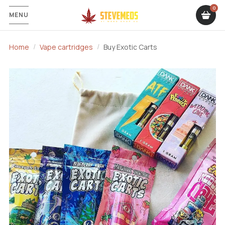
MENU
Home
Vape cartridges
Buy Exotic Carts