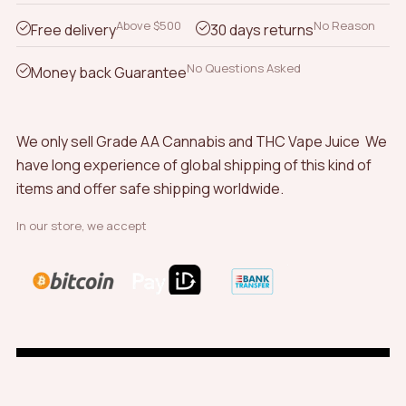
be
chosen
Above $500
No Reason
Free delivery
30 days returns
on
the
No Questions Asked
Money back Guarantee
product
page
We only sell Grade AA Cannabis and THC Vape Juice We
have long experience of global shipping of this kind of
items and offer safe shipping worldwide.
In our store, we accept