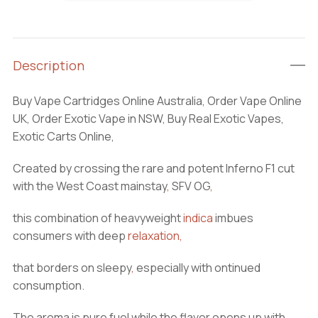
Carts
quantity
Description
Buy Vape Cartridges Online Australia, Order Vape Online
UK, Order Exotic Vape in NSW, Buy Real Exotic Vapes,
Exotic Carts Online,
Created by crossing the rare and potent Inferno F1 cut
with the West Coast mainstay
,
SFV OG
,
this combination of heavyweight
indica
imbues
consumers with deep
relaxation
,
that borders on sleepy
,
especially with ontinued
consumption
.
The aroma is pure fuel while the flavor opens up with