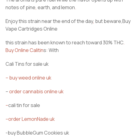
notes of pine
,
earth, and lemon
.
Enjoy this strain near the end of the day
,
but beware,Buy
Vape Cartridges Online
this strain has been known to reach toward 30% THC
.
Buy Online Calitin
s
:
With
Cali Tins for sale uk
–
buy weed online uk
–
order cannabis online uk
–
cali tin for sale
–
order LemonNade uk
-buy BubbleGum Cookies uk