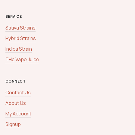
SERVICE
Sativa Strains
Hybrid Strains
Indica Strain
THc Vape Juice
CONNECT
Contact Us
About Us
My Account
Signup