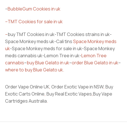
–
BubbleGum Cookies in uk
–
TMT Cookies for sale in uk
–
buy TMT Cookies in uk-TMT Cookies strains in uk-
Space Monkey meds uk-Cali tins
Space Monkey meds
uk
-Space Monkey meds for sale in uk-Space Monkey
meds cannabis uk-Lemon Tree in uk-
Lemon Tree
cannabis
–
buy Blue Gelato in uk
–
order Blue Gelato in uk
–
where to buy Blue Gelato uk
.
Order Vape Online UK
,
Order Exotic Vape in NSW
,
Buy
Exotic Carts Online
,
Buy Real Exotic Vapes
,
Buy Vape
Cartridges Australia
.