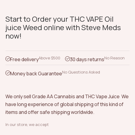
Start to Order your THC VAPE Oil
juice Weed online with Steve Meds
now!
Above $500
No Reason
Free delivery
30 days returns
No Questions Asked
Money back Guarantee
We only sell Grade AA Cannabis and THC Vape Juice We
have long experience of global shipping of this kind of
items and offer safe shipping worldwide.
In our store, we accept