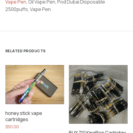
Vape Pen
, Oil Vape Pen, Pod Dubai Disposable
2500puffs, Vape Pen
RELATED PRODUCTS
honey stick vape
cartridges
$
50.00
BUY 710 KingPen Cartridge