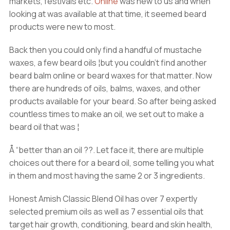
markets, festivals etc.
Online
was new to us and when
looking at was available at that time, it seemed beard
products were new to most.
Back then you could only find a handful of mustache
waxes, a few beard oils ¦but you couldn’t find another
beard balm online or beard waxes for that matter. Now
there are hundreds of oils, balms, waxes, and other
products available for your beard. So after being asked
countless times to make an oil, we set out to make a
beard oil that was ¦
Å “better than an oil ??. Let face it, there are multiple
choices out there for a beard oil, some telling you what
in them and most having the same 2 or 3 ingredients.
Honest Amish Classic Blend Oil has over 7 expertly
selected premium oils as well as 7 essential oils that
target hair growth, conditioning, beard and skin health,