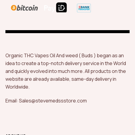
Organic THC Vapes Oil And weed ( Buds ) began as an
idea to create a top-notch delivery service in the World
and quickly evolved into much more. All products on the
website are already available, same-day delivery in
Worldwide.
Email: Sales@stevemedssstore.com