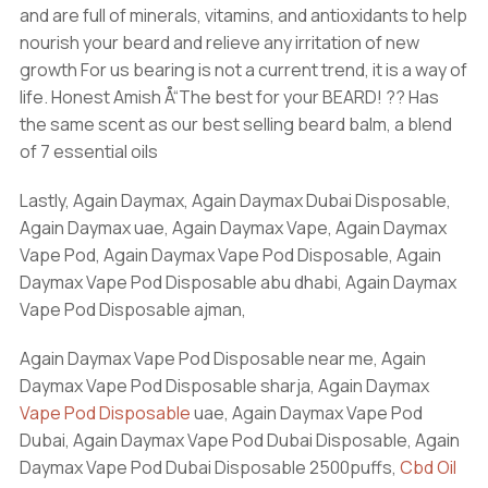
and are full of minerals, vitamins, and antioxidants to help
nourish your beard and relieve any irritation of new
growth For us bearing is not a current trend, it is a way of
life. Honest Amish Å“The best for your BEARD! ?? Has
the same scent as our best selling beard balm, a blend
of 7 essential oils
Lastly, Again Daymax, Again Daymax Dubai Disposable,
Again Daymax uae, Again Daymax Vape, Again Daymax
Vape Pod, Again Daymax Vape Pod Disposable, Again
Daymax Vape Pod Disposable abu dhabi, Again Daymax
Vape Pod Disposable ajman,
Again Daymax Vape Pod Disposable near me, Again
Daymax Vape Pod Disposable sharja, Again Daymax
Vape Pod Disposable
uae, Again Daymax Vape Pod
Dubai, Again Daymax Vape Pod Dubai Disposable, Again
Daymax Vape Pod Dubai Disposable 2500puffs,
Cbd Oil