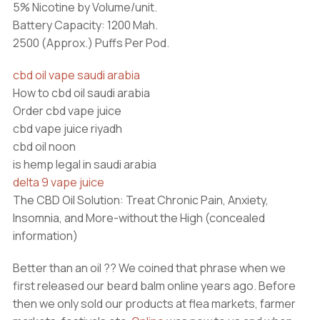
5% Nicotine by Volume/unit.
Battery Capacity: 1200 Mah.
2500 (Approx.) Puffs Per Pod.
cbd oil vape saudi arabia
How to cbd oil saudi arabia
Order cbd vape juice
cbd vape juice riyadh
cbd oil noon
is hemp legal in saudi arabia
delta 9 vape juice
The CBD Oil Solution: Treat Chronic Pain, Anxiety,
Insomnia, and More-without the High (concealed
information)
Better than an oil ?? We coined that phrase when we
first released our beard balm online years ago. Before
then we only sold our products at flea markets, farmer