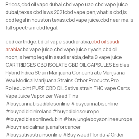
Prices,cbd oil vape dubai,cbd vape uae,cbd vape juice
dubai,texas cbd laws 2021cbd vape pen,what is cbd,is
cbd legal in houston texas,cbd vape juice,cbd near me,is
full spectrum cbd legal,
cbd cartridge,bd oil vape saudi arabia,
cbd oil saudi
arabia
cbd vape juice,cbd vape juice riyadh,cbd oil
noon,is hemp legal in saudi arabia,delta 9 vape juice
CARTRIDGES CBD ISOLATE CBD OIL CAPSULES Edibles
Hybrid Indica Strain Marijuana Concentrate Marijuana
Wax Medical Marijuana Strains Other Products Pre
Rolled Joint PURE CBD OIL Sativa strain THC vape Carts
Vape Juice Vaporizer Weed Tins
#buycannabisediblesonline #buycannabisonline
#buyedibleinireland #buyedibleseurope
#buyediblesonlinedublin #buyjungleboysonlineeurope
#buymedicalmarijuanaforcancer
#buysativastrainsonline #Buy weed Florida #Order