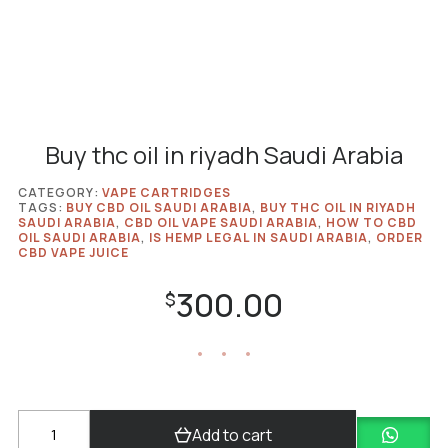
Buy thc oil in riyadh Saudi Arabia
CATEGORY:
VAPE CARTRIDGES
TAGS:
BUY CBD OIL SAUDI ARABIA
,
BUY THC OIL IN RIYADH
SAUDI ARABIA
,
CBD OIL VAPE SAUDI ARABIA
,
HOW TO CBD
OIL SAUDI ARABIA
,
IS HEMP LEGAL IN SAUDI ARABIA
,
ORDER
CBD VAPE JUICE
300.00
$
Buy
Add to cart
thc