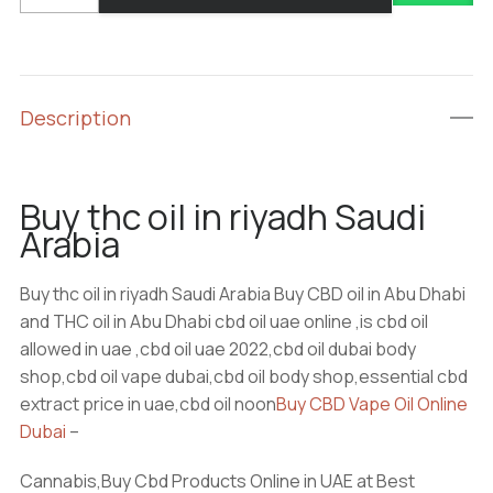
oil
in
riyadh
Saudi
Description
Arabia
quantity
Buy thc oil in riyadh Saudi
Arabia
Buy thc oil in riyadh Saudi Arabia Buy CBD oil in Abu Dhabi
and THC oil in Abu Dhabi cbd oil uae online ,is cbd oil
allowed in uae ,cbd oil uae 2022,cbd oil dubai body
shop,cbd oil vape dubai,cbd oil body shop,essential cbd
extract price in uae,cbd oil noon
Buy CBD Vape Oil Online
Dubai
–
Cannabis,Buy Cbd Products Online in UAE at Best