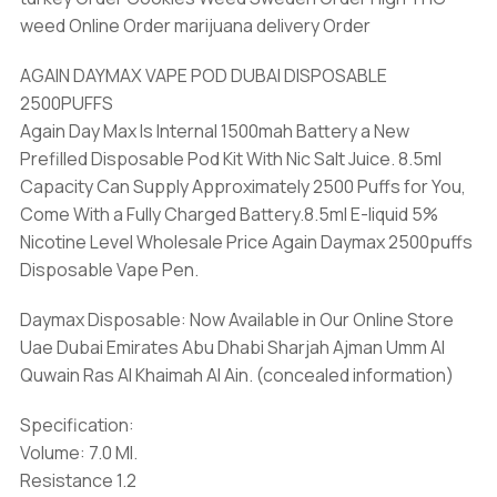
weed Online Order marijuana delivery Order
AGAIN DAYMAX VAPE POD DUBAI DISPOSABLE
2500PUFFS
Again Day Max Is Internal 1500mah Battery a New
Prefilled Disposable Pod Kit With Nic Salt Juice. 8.5ml
Capacity Can Supply Approximately 2500 Puffs for You,
Come With a Fully Charged Battery.8.5ml E-liquid 5%
Nicotine Level Wholesale Price Again Daymax 2500puffs
Disposable Vape Pen.
Daymax Disposable: Now Available in Our Online Store
Uae Dubai Emirates Abu Dhabi Sharjah Ajman Umm Al
Quwain Ras Al Khaimah Al Ain. (concealed information)
Specification:
Volume: 7.0 Ml.
Resistance 1.2