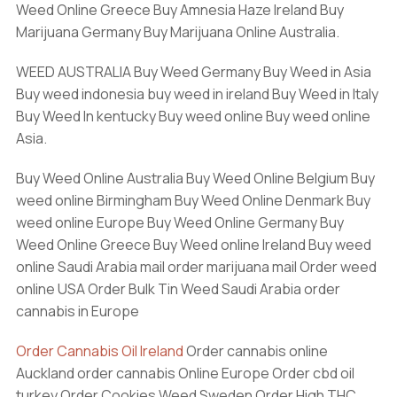
Weed Online Greece Buy Amnesia Haze Ireland Buy
Marijuana Germany Buy Marijuana Online Australia.
WEED AUSTRALIA Buy Weed Germany Buy Weed in Asia
Buy weed indonesia buy weed in ireland Buy Weed in Italy
Buy Weed In kentucky Buy weed online Buy weed online
Asia.
Buy Weed Online Australia Buy Weed Online Belgium Buy
weed online Birmingham Buy Weed Online Denmark Buy
weed online Europe Buy Weed Online Germany Buy
Weed Online Greece Buy Weed online Ireland Buy weed
online Saudi Arabia mail order marijuana mail Order weed
online USA Order Bulk Tin Weed Saudi Arabia order
cannabis in Europe
Order Cannabis Oil Ireland
Order cannabis online
Auckland order cannabis Online Europe Order cbd oil
turkey Order Cookies Weed Sweden Order High THC