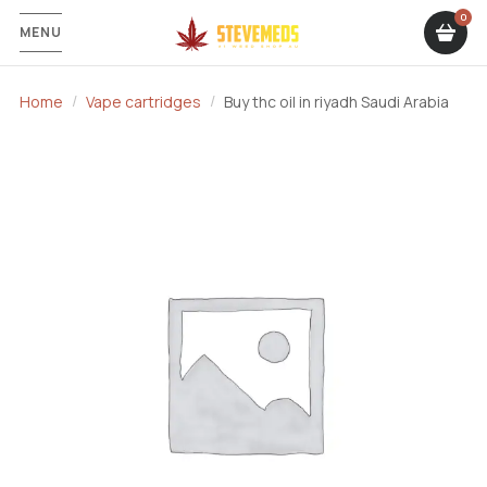
MENU
Home
Vape cartridges
Buy thc oil in riyadh Saudi Arabia