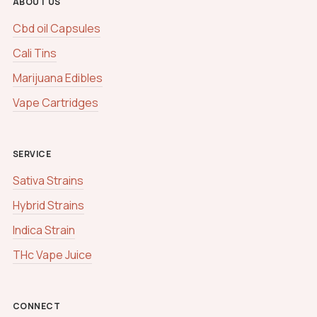
ABOUT US
Cbd oil Capsules
Cali Tins
Marijuana Edibles
Vape Cartridges
SERVICE
Sativa Strains
Hybrid Strains
Indica Strain
THc Vape Juice
CONNECT