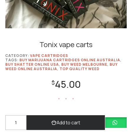
Tonix vape carts
CATEGORY:
VAPE CARTRIDGES
TAGS:
BUY MARIJUANA CARTRIDGES ONLINE AUSTRALIA
,
BUY SHATTER ONLINE USA
,
BUY WEED MELBOURNE
,
BUY
WEED ONLINE AUSTRALIA
,
TOP QUALITY WEED
45.00
$
Tonix
Add to cart
vape