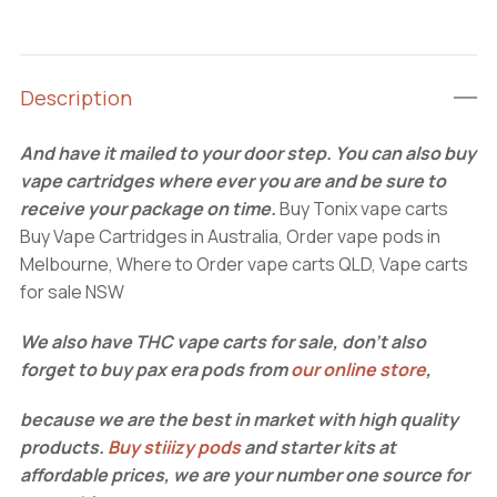
carts
quantity
Description
And have it mailed to your door step. You can also buy
vape cartridges where ever you are and be sure to
receive your package on time.
Buy Tonix vape carts
Buy Vape Cartridges in Australia, Order vape pods in
Melbourne, Where to Order vape carts QLD, Vape carts
for sale NSW
We also have THC vape carts for sale, don’t also
forget to buy pax era pods from
our online store
,
because we are the best in market with high quality
products.
Buy stiiizy pods
and starter kits at
affordable prices, we are your number one source for