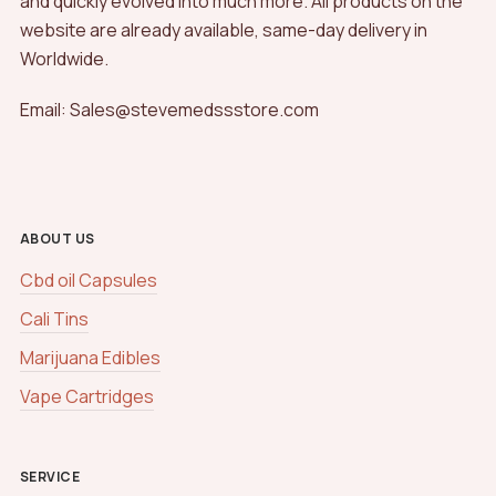
and quickly evolved into much more. All products on the
website are already available, same-day delivery in
Worldwide.
Email: Sales@stevemedssstore.com
ABOUT US
Cbd oil Capsules
Cali Tins
Marijuana Edibles
Vape Cartridges
SERVICE