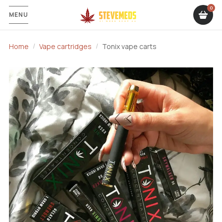
MENU
Home
Vape cartridges
Tonix vape carts