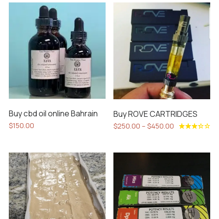
Buy cbd oil online Bahrain
Buy ROVE CARTRIDGES
Price
$
150.00
$
250.00
–
$
450.00
range:
This
Rated
$250.00
3.40
product
out of
through
5
has
$450.00
multiple
variants.
The
options