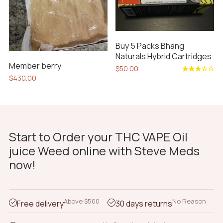
may
be
chosen
on
Buy 5 Packs Bhang
the
Naturals Hybrid Cartridges
product
Member berry
$
50.00
page
$
430.00
Rated
3.33
out
of 5
Start to Order your THC VAPE Oil
juice Weed online with Steve Meds
now!
Above $500
No Reason
Free delivery
30 days returns