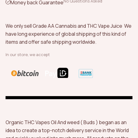
No Questions Asked
Money back Guarantee
We only sell Grade AA Cannabis and THC Vape Juice We
have long experience of global shipping of this kind of
items and offer safe shipping worldwide.
In our store, we accept
Organic THC Vapes Oil And weed ( Buds ) began as an
idea to create a top-notch delivery service in the World