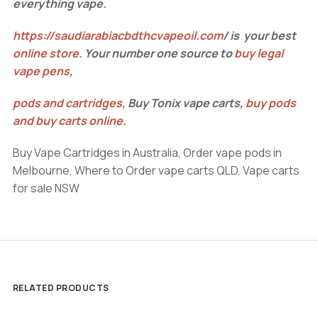
everything vape
.
https://saudiarabiacbdthcvapeoil.com
/ is your best
online store
.
Your number one source to
buy legal
vape pens
,
pods and cartridges
,
Buy Tonix vape carts,
buy pods
and buy carts online
.
Buy Vape Cartridges in Australia, Order vape pods in
Melbourne, Where to Order vape carts QLD, Vape carts
for sale NSW
RELATED PRODUCTS