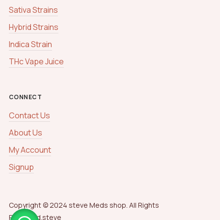
Sativa Strains
Hybrid Strains
Indica Strain
THc Vape Juice
CONNECT
Contact Us
About Us
My Account
Signup
Copyright © 2024 steve Meds shop. All Rights
Reserved.steve