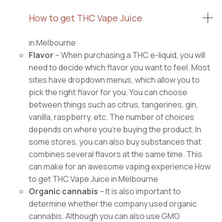
How to get THC Vape Juice
in Melbourne
Flavor
– When purchasing a THC e-liquid, you will
need to decide which flavor you want to feel. Most
sites have dropdown menus, which allow you to
pick the right flavor for you. You can choose
between things such as citrus, tangerines, gin,
vanilla, raspberry, etc. The number of choices
depends on where you’re buying the product. In
some stores, you can also buy substances that
combines several flavors at the same time. This
can make for an awesome vaping experience How
to get THC Vape Juice in Melbourne
Organic cannabis
– It is also important to
determine whether the company used organic
cannabis. Although you can also use GMO