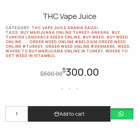
THC Vape Juice
CATEGORY:
THC VAPE JUICE ARABIA SAUDI
TAGS:
BUY MARIJUANA ONLINE TURKEY-ANKARA
,
BUY
TURKISH LANDRACE SEEDS ONLINE
,
BUY WEED
,
BUY WEED
ONLINE. ... ORDER WEED ONLINE #​BELGIUM ORDER WEED
ONLINE #TURKEY
,
ORDER WEED ONLINE #DENMARK
,
WEED
,
WHERE TO BUY MARIJUANA ONLINE IN TURKEY
,
WHERE TO
GET WEED IN ISTAMBUL
300.00
Original
Current
$
$
500.00
price
price
was:
is:
$500.00.
$300.00.
THC
Add to cart
Vape
Juice
quantity