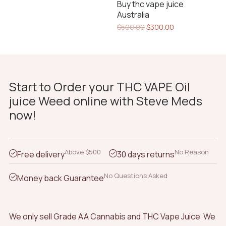
Buy thc vape juice
$300.00.
$260.00.
Australia
Original
Current
$
500.00
$
300.00
price
price
was:
is:
$500.00.
$300.00.
Start to Order your THC VAPE Oil
juice Weed online with Steve Meds
now!
Above $500
No Reason
Free delivery
30 days returns
No Questions Asked
Money back Guarantee
We only sell Grade AA Cannabis and THC Vape Juice We