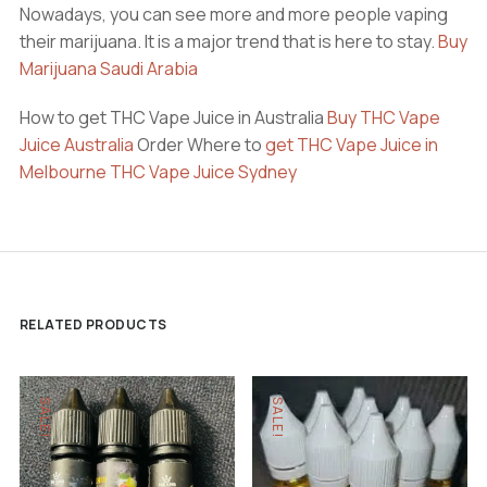
Nowadays, you can see more and more people vaping
their marijuana. It is a major trend that is here to stay.
Buy
Marijuana Saudi Arabia
How to get THC Vape Juice in Australia
Buy THC Vape
Juice Australia
Order Where to
get THC Vape Juice in
Melbourne
THC Vape Juice Sydney
RELATED PRODUCTS
SALE!
SALE!