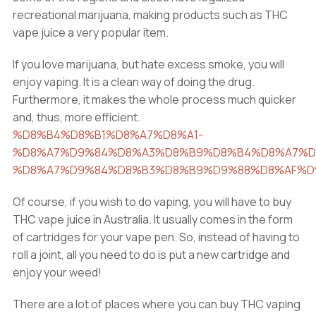
recreational marijuana, making products such as THC
vape juice a very popular item.
If you love marijuana, but hate excess smoke, you will
enjoy vaping. It is a clean way of doing the drug.
Furthermore, it makes the whole process much quicker
and, thus, more efficient.
%D8%B4%D8%B1%D8%A7%D8%A1-
%D8%A7%D9%84%D8%A3%D8%B9%D8%B4%D8%A7%D
%D8%A7%D9%84%D8%B3%D8%B9%D9%88%D8%AF%D
Of course, if you wish to do vaping, you will have to buy
THC vape juice in Australia. It usually comes in the form
of cartridges for your vape pen. So, instead of having to
roll a joint, all you need to do is put a new cartridge and
enjoy your weed!
There are a lot of places where you can buy THC vaping