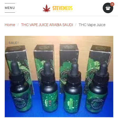
MENU
Home
THC VAPE JUICE ARABIA SAUDI
THC Vape Juice
SALE!