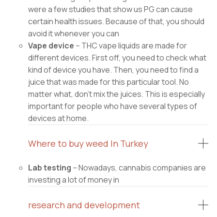
were a few studies that show us PG can cause
certain health issues. Because of that, you should
avoid it whenever you can
Vape device
– THC vape liquids are made for
different devices. First off, you need to check what
kind of device you have. Then, you need to find a
juice that was made for this particular tool. No
matter what, don’t mix the juices. This is especially
important for people who have several types of
devices at home.
Where to buy weed In Turkey
Lab testing
– Nowadays, cannabis companies are
investing a lot of money in
research and development