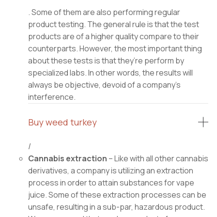
. Some of them are also performing regular
product testing. The general rule is that the test
products are of a higher quality compare to their
counterparts. However, the most important thing
about these tests is that they’re perform by
specialized labs. In other words, the results will
always be objective, devoid of a company’s
interference.
Buy weed turkey
/
Cannabis extraction
– Like with all other cannabis
derivatives, a company is utilizing an extraction
process in order to attain substances for vape
juice. Some of these extraction processes can be
unsafe, resulting in a sub-par, hazardous product.