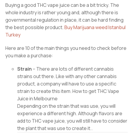
Buying a good THC vape juice can be a bit tricky. The
whole industry is rather young and, although there is
governmental regulation in place, it can be hard finding
the best possible product.
Buy Marijuana weed Istanbul
Turkey
Here are 10 of the main things you need to check before
you make a purchase:
Strain
– There are lots of different cannabis
strains out there. Like with any other cannabis
product, a company will have to use a specific
strain to create this item. How to get THC Vape
Juice in Melbourne
Depending on the strain that was use, you will
experience a different high. Although flavors are
add to THC vape juice, you will still have to consider
the plant that was use to create it..