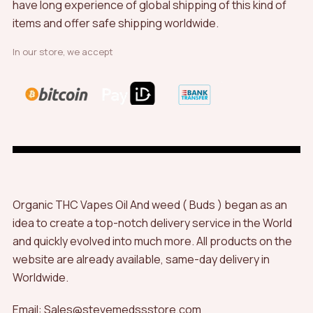
have long experience of global shipping of this kind of
items and offer safe shipping worldwide.
In our store, we accept
Organic THC Vapes Oil And weed ( Buds ) began as an
idea to create a top-notch delivery service in the World
and quickly evolved into much more. All products on the
website are already available, same-day delivery in
Worldwide.
Email: Sales@stevemedssstore.com