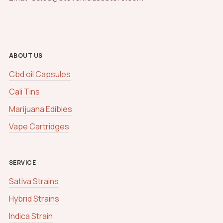
ABOUT US
Cbd oil Capsules
Cali Tins
Marijuana Edibles
Vape Cartridges
SERVICE
Sativa Strains
Hybrid Strains
Indica Strain