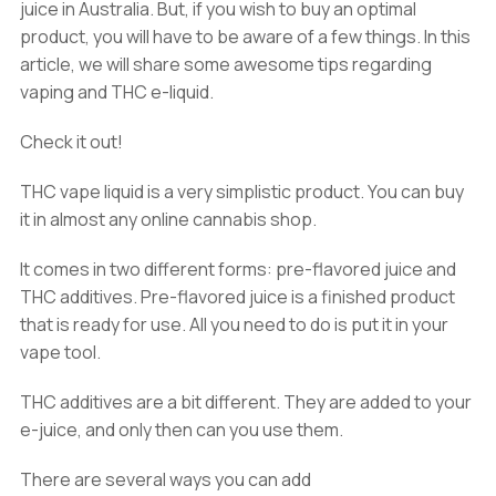
juice in Australia. But, if you wish to buy an optimal
product, you will have to be aware of a few things. In this
article, we will share some awesome tips regarding
vaping and THC e-liquid.
Check it out!
THC vape liquid is a very simplistic product. You can buy
it in almost any online cannabis shop.
It comes in two different forms: pre-flavored juice and
THC additives. Pre-flavored juice is a finished product
that is ready for use. All you need to do is put it in your
vape tool.
THC additives are a bit different. They are added to your
e-juice, and only then can you use them.
There are several ways you can add