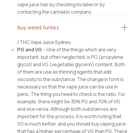
vape juice has by checking its label or by
contacting the cannabis company.
buy weed turkey
/ THC Vape Juice Sydney
PG and VG
– One of the things which are very
important, but often neglected, is PG (propylene
glycol) and VG (vegetable glycerin) content. Both
of them are use as thinning agents that add
viscosity to the substance. The change in form is
necessary so that the vape juice can be use in
pens. The thing you need to check is the ratio. For
example, there might be 30% PG and 70% of VG
and vice versa. Although both substances are
important for the process, it is worth noting that
VG is much better, and you should buy vaping juice
that has a higher percentage of VG than PG. There