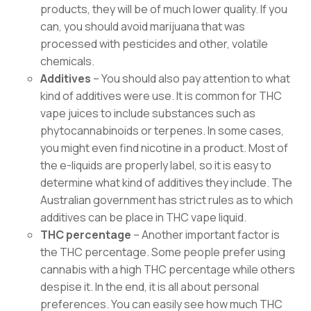
products, they will be of much lower quality. If you
can, you should avoid marijuana that was
processed with pesticides and other, volatile
chemicals.
Additives
– You should also pay attention to what
kind of additives were use. It is common for THC
vape juices to include substances such as
phytocannabinoids or terpenes. In some cases,
you might even find nicotine in a product. Most of
the e-liquids are properly label, so it is easy to
determine what kind of additives they include. The
Australian government has strict rules as to which
additives can be place in THC vape liquid.
THC percentage
– Another important factor is
the THC percentage. Some people prefer using
cannabis with a high THC percentage while others
despise it. In the end, it is all about personal
preferences. You can easily see how much THC