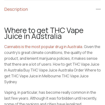
Description
Where to get THC Vape
Juice in Australia
Cannabis is the most popular drug in Australia
. Given the
country’s great climate conditions, the quality of the
product, and lenient marijuana policies, it makes sense
that there are a lot of users. How to get THC Vape Juice
in Australia Buy THC Vape Juice Australia Order Where to
get THC Vape Juice in Melbourne THC Vape Juice
Sydney
Vaping, in particular, has become really common in the
last few years. Although it was forbidden until recently,
some of the regions and cities have legalized