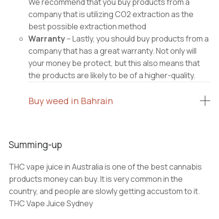
We recommend that you buy products from a
company that is utilizing CO2 extraction as the
best possible extraction method
Warranty
– Lastly, you should buy products from a
company that has a great warranty. Not only will
your money be protect, but this also means that
the products are likely to be of a higher-quality.
Buy weed in Bahrain
Summing-up
THC vape juice in Australia is one of the best cannabis
products money can buy. It is very common in the
country, and people are slowly getting accustom to it.
THC Vape Juice Sydney