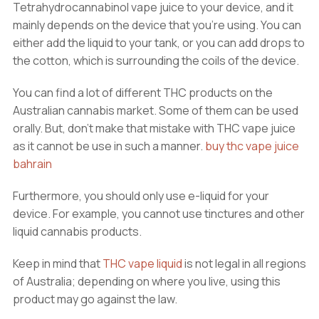
Tetrahydrocannabinol vape juice to your device, and it
mainly depends on the device that you’re using. You can
either add the liquid to your tank, or you can add drops to
the cotton, which is surrounding the coils of the device.
You can find a lot of different THC products on the
Australian cannabis market. Some of them can be used
orally. But, don’t make that mistake with THC vape juice
as it cannot be use in such a manner.
buy thc vape juice
bahrain
Furthermore, you should only use e-liquid for your
device. For example, you cannot use tinctures and other
liquid cannabis products.
Keep in mind that
THC vape liquid
is not legal in all regions
of Australia; depending on where you live, using this
product may go against the law.