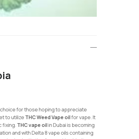
bia
 choice for those hoping to appreciate
t to utilize
THC Weed Vape oil
for vape. It
 fixing.
THC vape oil
in Dubai is becoming
tion and with Delta 8 vape oils containing