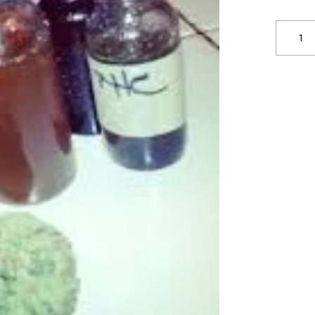
THC
VAPE
JUICE
Saudi
Arabia
quantit