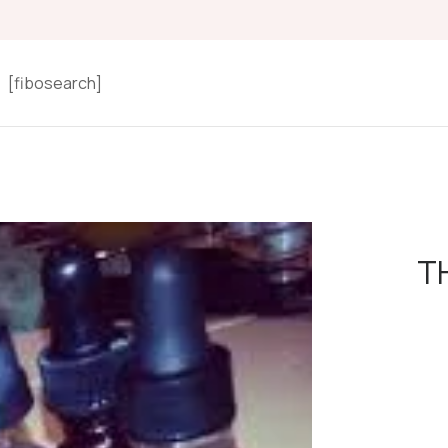
[fibosearch]
TH