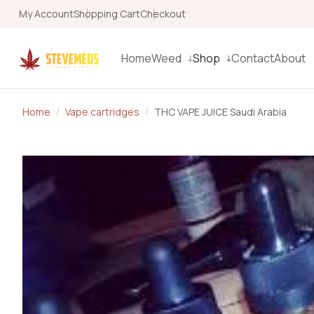
My Account
Shopping Cart
Checkout
Home
Weed
Shop
Contact
About
Home
Vape cartridges
THC VAPE JUICE Saudi Arabia