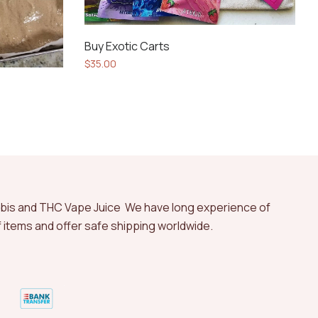
Buy Exotic Carts
$
35.00
abis and THC Vape Juice We have long experience of
of items and offer safe shipping worldwide.