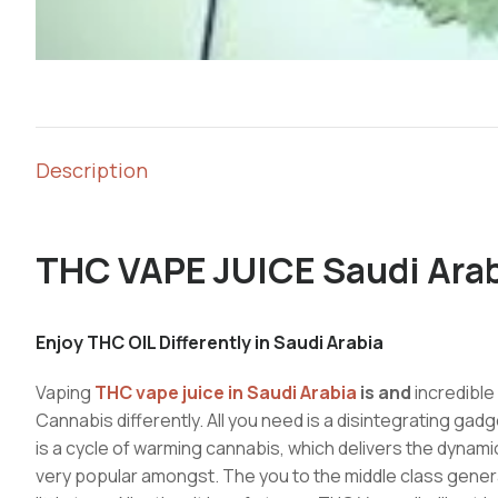
Description
THC VAPE JUICE Saudi Ara
Enjoy THC OIL Differently in Saudi Arabia
Vaping
THC vape juice in Saudi Arabia
is and
incredible
Cannabis differently. All you need is a disintegrating gadge
is a cycle of warming cannabis, which delivers the dynamic
very popular amongst. The you to the middle class genera