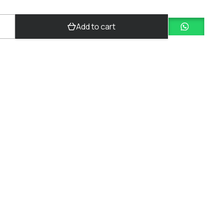
Add to cart
y