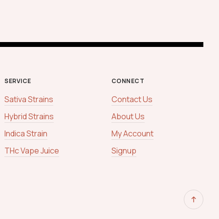
SERVICE
CONNECT
Sativa Strains
Contact Us
Hybrid Strains
About Us
Indica Strain
My Account
THc Vape Juice
Signup