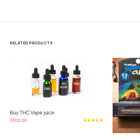
RELATED PRODUCTS
Buy THC Vape juice
$
300.00
Rated
5.00
out
of 5