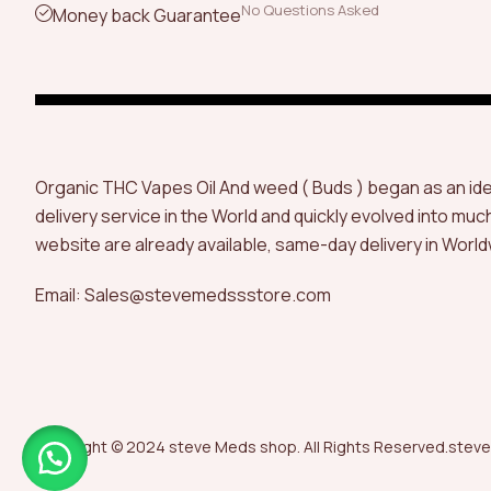
No Questions Asked
Money back Guarantee
Organic THC Vapes Oil And weed ( Buds ) began as an id
delivery service in the World and quickly evolved into muc
website are already available, same-day delivery in World
Email: Sales@stevemedssstore.com
Copyright © 2024 steve Meds shop. All Rights Reserved.steve