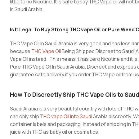
little to no Nicotine. It is safe to say THC Vape oil will no
in Saudi Arabia,
Is It Legal To Buy Strong THC vape Oil or Pure Weed Oi
THC Vape Oil in Saudi Arabia is very good and has less da
because
THC Vape Oil
Being Shipped Discreet to Saudi Ara
Vape Oil instead. This means it has zero Nicotine and it 
Pure THC Vape Oil In Saudi Arabia. Discreet and express d
guarantee safe delivery if you order THC Vape oil from us
How To Discreetly
Ship THC Vape Oils to Saud
Saudi Arabia is a very beautiful country with lots of THC w
can only ship
THC vape Oil into Saudi
Arabia discreetly. W
container labels and packaging. Instead of shipping in T
juice with THC as baby oil or cosmetics.