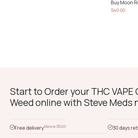
Buy Moon R
$
40.00
Start to Order your THC VAPE O
Weed online with Steve Meds 
Above $500
Free delivery
30 days re