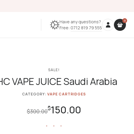
Have any questions?
Free:
0712 819 79 555
SALE!
C VAPE JUICE Saudi Arabia
CATEGORY:
VAPE CARTRIDGES
150.00
Original
Current
$
$
300.00
price
price
was:
is:
$300.00.
$150.00.