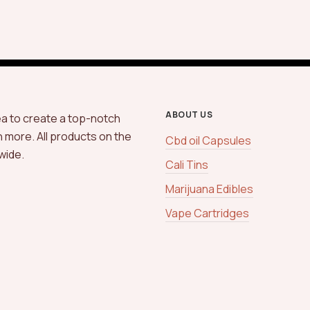
ABOUT US
ea to create a top-notch
h more. All products on the
Cbd oil Capsules
wide.
Cali Tins
Marijuana Edibles
Vape Cartridges