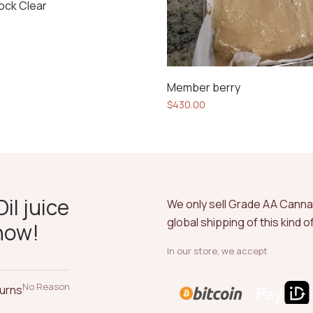
ock Clear
Member berry
$
430.00
il juice
We only sell Grade AA Cann
global shipping of this kind 
now!
In our store, we accept
No Reason
turns