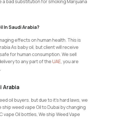
t be a bad substitution for smoking Marijuana
l In Saudi Arabia?
maging effects on human health. This is
bia As baby oil, but client will receive
is safe for human consumption. We sell
elivery to any part of the
UAE
, you are
,
i Arabia
eed oil buyers. but due to it’s hard laws, we
e ship weed vape Oil to Dubai by changing
HC vape Oil bottles, We ship Weed Vape