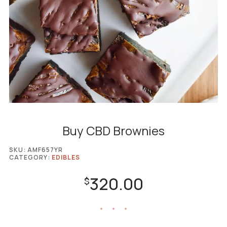
Buy CBD Brownies
SKU:
AMF657YR
CATEGORY:
EDIBLES
320.00
$