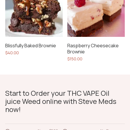
options
may
be
chosen
on
the
Blissfully Baked Brownie
Raspberry Cheesecake
product
Brownie
$
40.00
page
$
150.00
Start to Order your THC VAPE Oil
juice Weed online with Steve Meds
now!