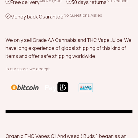
Above $500
No Reason
Free delivery
30 days returns
No Questions Asked
Money back Guarantee
We only sell Grade AA Cannabis and THC Vape Juice We
have long experience of global shipping of this kind of
items and offer safe shipping worldwide.
In our store, we accept
Organic THC Vapes Oil And weed ( Buds ) began as an