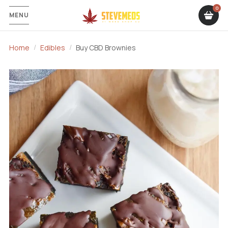
MENU
Home
Edibles
Buy CBD Brownies