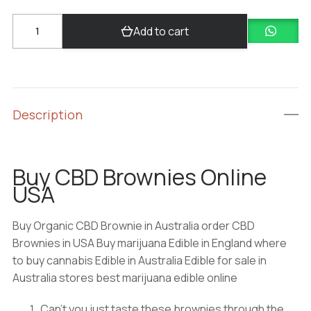
Buy
Add to cart
CBD
Brownies
quantity
Description
Buy CBD Brownies Online
USA
Buy Organic CBD Brownie in Australia order CBD
Brownies in USA Buy marijuana Edible in England where
to buy cannabis Edible in Australia Edible for sale in
Australia stores best marijuana edible online
Can’t you just taste these brownies through the