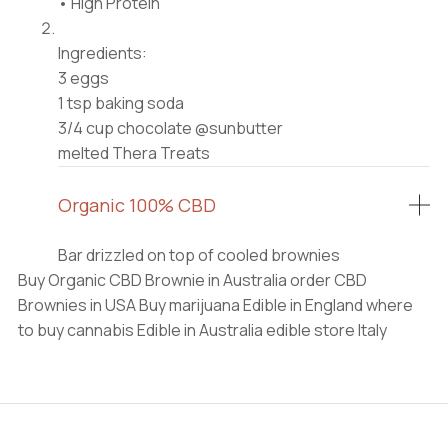
• High Protein⠀
⠀
Ingredients:⠀
3 eggs⠀
1 tsp baking soda⠀
3/4 cup chocolate @sunbutter⠀
melted Thera Treats
Organic 100% CBD
Bar drizzled on top of cooled brownies
Buy Organic CBD Brownie in Australia order CBD
Brownies in USA Buy marijuana Edible in England where
to buy cannabis Edible in Australia edible store Italy