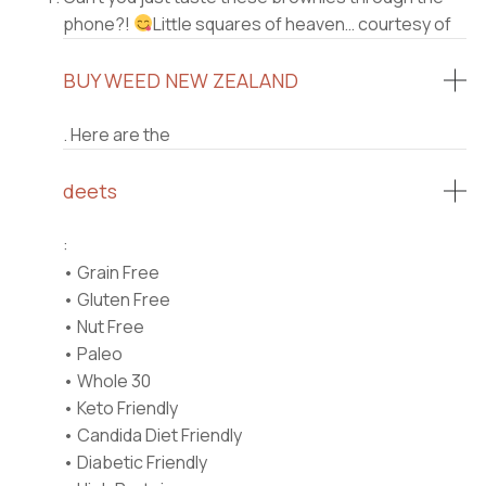
phone?!
Little squares of heaven… courtesy of
BUY WEED NEW ZEALAND
. Here are the
deets
:⠀
• Grain Free⠀
• Gluten Free⠀
• Nut Free⠀
• Paleo⠀
• Whole 30⠀
• Keto Friendly⠀
• Candida Diet Friendly⠀
• Diabetic Friendly⠀