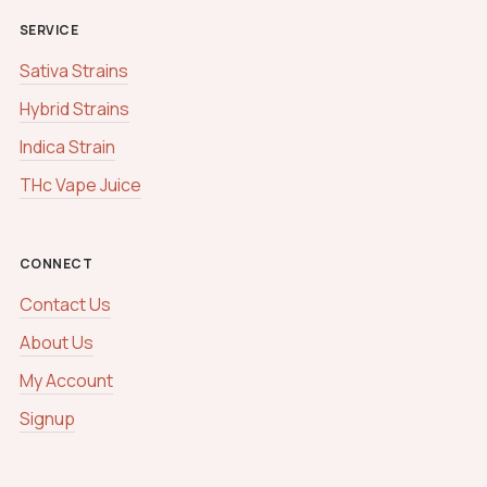
SERVICE
Sativa Strains
Hybrid Strains
Indica Strain
THc Vape Juice
CONNECT
Contact Us
About Us
My Account
Signup