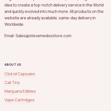
idea to create a top-notch delivery service in the World
and quickly evolved into much more. All products on the
website are already available, same-day delivery in
Worldwide.
Email: Sales@stevemedssstore.com
ABOUT US
Cbd oil Capsules
Cali Tins
Marijuana Edibles
Vape Cartridges