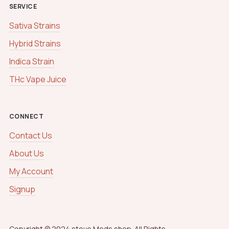
SERVICE
Sativa Strains
Hybrid Strains
Indica Strain
THc Vape Juice
CONNECT
Contact Us
About Us
My Account
Signup
Copyright © 2024 steve Meds shop. All Rights