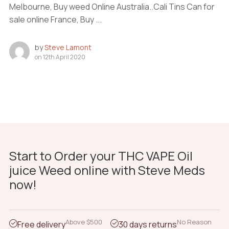
Melbourne, Buy weed Online Australia..Cali Tins Can for
sale online France, Buy ...
by
Steve Lamont
on
12th April 2020
Start to Order your THC VAPE Oil
juice Weed online with Steve Meds
now!
Above $500
No Reason
Free delivery
30 days returns