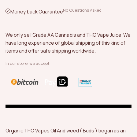
No Questions Asked
Money back Guarantee
We only sell Grade AA Cannabis and THC Vape Juice We
have long experience of global shipping of this kind of
items and offer safe shipping worldwide.
In our store, we accept
Organic THC Vapes Oil And weed ( Buds ) began as an