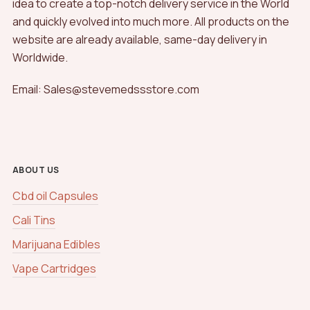
idea to create a top-notch delivery service in the World
and quickly evolved into much more. All products on the
website are already available, same-day delivery in
Worldwide.
Email: Sales@stevemedssstore.com
ABOUT US
Cbd oil Capsules
Cali Tins
Marijuana Edibles
Vape Cartridges