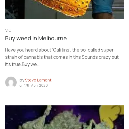
VIC
Buy weed in Melbourne
Have you heard about ‘Cali tins’, the so-called super-
strain of cannabis that comes in tins Sounds crazy but
it’s true.Buy we...
by
Steve Lamont
on
17th April 2020