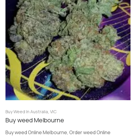
Buy Weed In Australia
,
VIC
Buy weed Melbourne
Buy weed Online Melbourne, Order weed Online