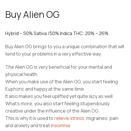
Buy Alien OG
Hybrid
–
50%
Sativa
/50%
Indica
THC:
20% – 26%
Buy Alien OG brings to you a unique combination that will
tend to your problems in a very effective way
.
The Alien OG is very beneficial for your mental and
physical health.
When you make use of the Alien OG
,
you start feeling
Euphoric and happy at the same time.
It also makes you feel uplifted yet quite lazy as well.
What’s more, you also start feeling stupendously
creative under the influence of the Alien OG.
This is why it is used to
relieve stress
, migraines, pain
and anxiety and treat
insomnia
.