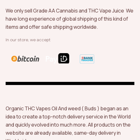
We only sell Grade AA Cannabis and THC Vape Juice We
have long experience of global shipping of this kind of
items and offer safe shipping worldwide.
In our store, we accept
Organic THC Vapes Oil And weed ( Buds ) began as an
idea to create a top-notch delivery service in the World
and quickly evolved into much more. All products on the
website are already available, same-day delivery in