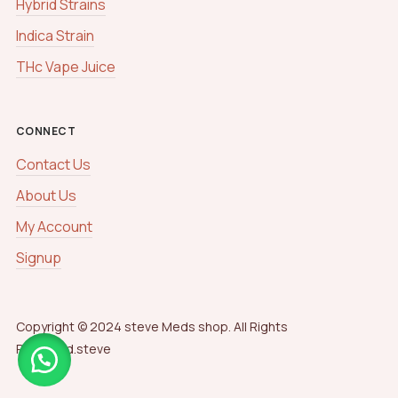
Hybrid Strains
Indica Strain
THc Vape Juice
CONNECT
Contact Us
About Us
My Account
Signup
Copyright © 2024 steve Meds shop. All Rights
Reserved.steve