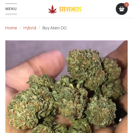
MENU
Home
Hybrid
Buy Alien OG