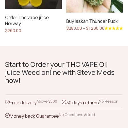
on
the
Order Thc vape juice
product
Buy laskan Thunder Fuck
Norway
page
Price
$
280.00
–
$
1,200.00
$
260.00
range:
This
Rated
$280.00
4.85
out
product
of 5
through
has
$1,200.00
multiple
variants.
Start to Order your THC VAPE Oil
The
juice Weed online with Steve Meds
options
now!
may
be
chosen
Above $500
No Reason
Free delivery
30 days returns
on
the
No Questions Asked
Money back Guarantee
product
page