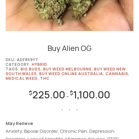
Buy Alien OG
SKU:
ADF859YT
CATEGORY:
HYBRID
TAGS:
BIG BUDS
,
BUY WEED MELBOURNE
,
BUY WEED NEW
SOUTH WALES
,
BUY WEED ONLINE AUSTRALIA
,
CANNABIS
,
MEDICAL WEED
,
THC
225.00
1,100.00
Price
$
$
–
range:
$225.00
through
$1,100.00
May Relieve
Anxiety, Bipolar Disorder, Chronic Pain, Depression,
Insomnia, Loss of Appetite, Migraines, Nausea, PTSD,