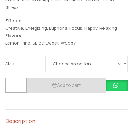
Stress
Effects
Creative, Energizing, Euphoria, Focus, Happy, Relaxing
Flavors
Lemon, Pine, Spicy, Sweet, Woody
Size
Buy
Add to cart
Alien
OG
quantity
Description