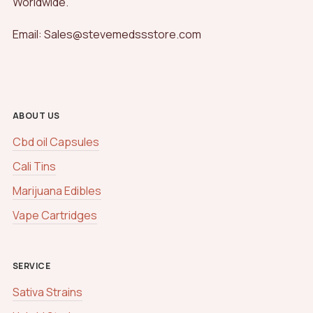
Worldwide.
Email: Sales@stevemedssstore.com
ABOUT US
Cbd oil Capsules
Cali Tins
Marijuana Edibles
Vape Cartridges
SERVICE
Sativa Strains