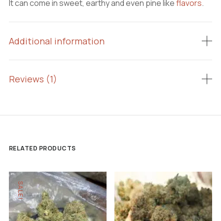
It can come in sweet, earthy and even pine like
flavors
.
Additional information
Reviews (1)
RELATED PRODUCTS
SALE!